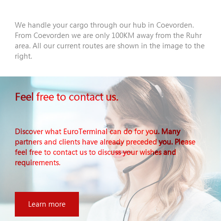
We handle your cargo through our hub in Coevorden.
From Coevorden we are only 100KM away from the Ruhr
area. All our current routes are shown in the image to the
right.
Feel free to contact us.
Discover what EuroTerminal can do for you. Many
partners and clients have already preceded you. Please
feel free to contact us to discuss your wishes and
requirements.
Learn more