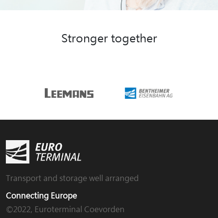
Stronger together
Transport and storage well arranged
Connecting Europe
©2022, Euroterminal Coevorden