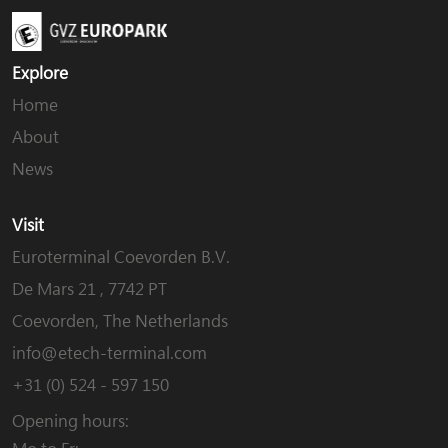
Explore
Home
About
News
Visit
Euroterminal Coevorden B.V.
De Mars 21 , 7742 PT
Coevorden, The Netherlands
info@etech-terminal.com
+31 (0) 524 - 597 150
Opening hours: