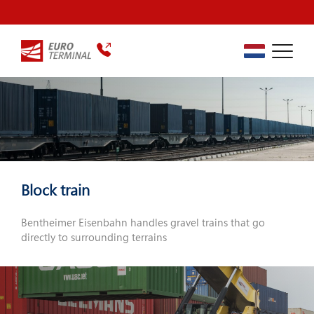
Block train
Bentheimer Eisenbahn handles gravel trains that go
directly to surrounding terrains