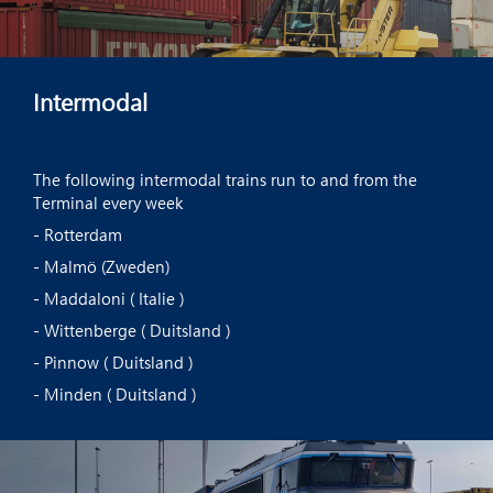
Intermodal
The following intermodal trains run to and from the
Terminal every week
- Rotterdam
- Malmö (Zweden)
- Maddaloni ( Italie )
- Wittenberge ( Duitsland )
- Pinnow ( Duitsland )
- Minden ( Duitsland )