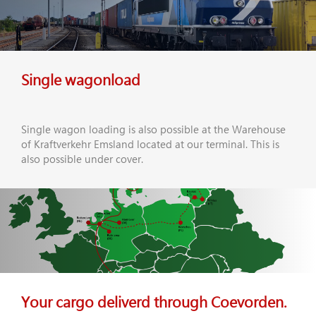
Single wagonload
Single wagon loading is also possible at the Warehouse
of Kraftverkehr Emsland located at our terminal. This is
also possible under cover.
Your cargo deliverd through Coevorden.